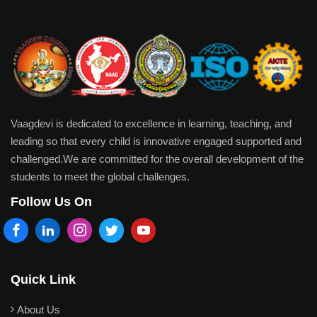
Vaagdevi is dedicated to excellence in learning, teaching, and
leading so that every child is innovative engaged supported and
challenged.We are committed for the overall development of the
students to meet the global challenges.
Follow Us On
Quick Link
About Us