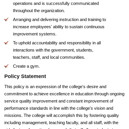
operations and is successfully communicated
throughout the organization.
Arranging and delivering instruction and training to
increase employees' ability to sustain continuous
improvement systems.
To uphold accountability and responsibility in all
interactions with the government, students,
teachers, staff, and local communities.
Create a gym.
Policy Statement
This policy is an expression of the college's desire and
commitment to achieve excellence in education through ongoing
service quality improvement and constant improvement of
performance standards in line with the college's vision and
missions. The college will accomplish this by fostering quality
including management, teaching faculty, and all staff, with the