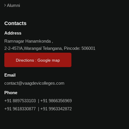
Alumni
Contacts
Address
Ramnagar Hanamkonda ,
2-2-457/A,Warangal Telangana, Pincode: 506001
Directions : Google map
Email
contact@vaagdevicolleges.com
Phone
+91 8897533103
|
+91 9866356969
+91 9618330877
|
+91 9963342872