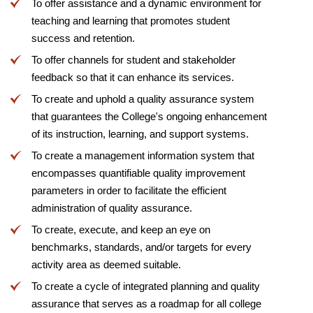
To offer assistance and a dynamic environment for
teaching and learning that promotes student
success and retention.
To offer channels for student and stakeholder
feedback so that it can enhance its services.
To create and uphold a quality assurance system
that guarantees the College's ongoing enhancement
of its instruction, learning, and support systems.
To create a management information system that
encompasses quantifiable quality improvement
parameters in order to facilitate the efficient
administration of quality assurance.
To create, execute, and keep an eye on
benchmarks, standards, and/or targets for every
activity area as deemed suitable.
To create a cycle of integrated planning and quality
assurance that serves as a roadmap for all college