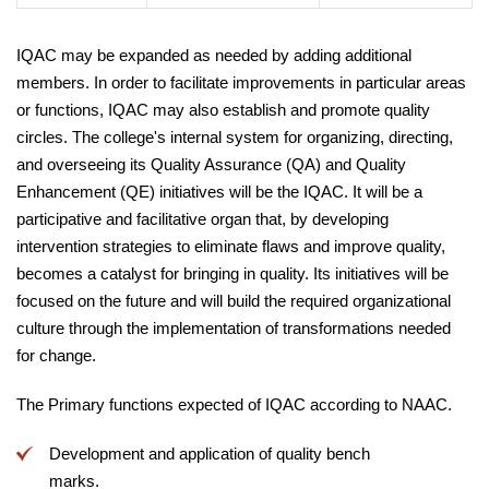
IQAC may be expanded as needed by adding additional
members. In order to facilitate improvements in particular areas
or functions, IQAC may also establish and promote quality
circles. The college's internal system for organizing, directing,
and overseeing its Quality Assurance (QA) and Quality
Enhancement (QE) initiatives will be the IQAC. It will be a
participative and facilitative organ that, by developing
intervention strategies to eliminate flaws and improve quality,
becomes a catalyst for bringing in quality. Its initiatives will be
focused on the future and will build the required organizational
culture through the implementation of transformations needed
for change.
The Primary functions expected of IQAC according to NAAC.
Development and application of quality bench
marks.