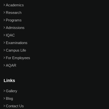
Academics
Research
Programs
Admissions
IQAC
Examinations
Campus Life
For Employees
AQAR
Links
Gallery
Blog
Contact Us