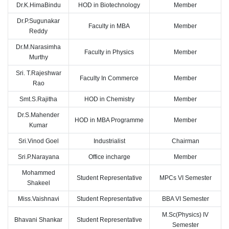
Dr.K.HimaBindu
HOD in Biotechnology
Member
Dr.P.Sugunakar
Faculty in MBA
Member
Reddy
Dr.M.Narasimha
Faculty in Physics
Member
Murthy
Sri. T.Rajeshwar
Faculty In Commerce
Member
Rao
Smt.S.Rajitha
HOD in Chemistry
Member
Dr.S.Mahender
HOD in MBA Programme
Member
Kumar
Sri.Vinod Goel
Industrialist
Chairman
Sri.P.Narayana
Office incharge
Member
Mohammed
Student Representative
MPCs VI Semester
Shakeel
Miss.Vaishnavi
Student Representative
BBA VI Semester
M.Sc(Physics) IV
Bhavani Shankar
Student Representative
Semester