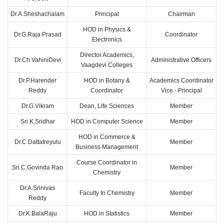
Dr.A.Sheshachalam
Principal
Chairman
HOD in Physics &
Dr.G.Raja Prasad
Coordinator
Electronics
Director Academics,
Dr.Ch.VahiniDevi
Administrative Officers
Vaagdevi Colleges
Dr.P.Harender
HOD in Botany &
Academics Coordinator
Reddy
Coordinator
Vice - Principal
Dr.G.Vikram
Dean, Life Sciences
Member
Sri.K.Sridhar
HOD in Computer Science
Member
HOD in Commerce &
Dr.C.Dattatreyulu
Member
Business Management
Course Coordinator in
Sri.C.Govinda Rao
Member
Chemistry
Dr.A.Srinivas
Faculty In Chemistry
Member
Reddy
Dr.K.BalaRaju
HOD in Statistics
Member