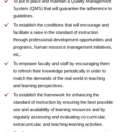
To put in place and maintain a Quality Management
System (QMS) that will guarantee the adherence to
guidelines.
To establish the conditions that will encourage and
facilitate a raise in the standard of instruction
through professional development opportunities and
programs, human resource management initiatives,
etc,.
To empower faculty and staff by encouraging them
to refresh their knowledge periodically in order to
match the demands of the real world in teaching
and learning perspectives.
To establish the framework for enhancing the
standard of instruction by ensuring the best possible
use and availability of learning resources and by
regularly assessing and evaluating co-curricular,
extracurricular, and teaching-learning activities.