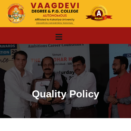
Quality Policy