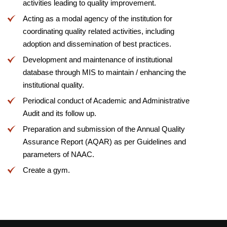
activities leading to quality improvement.
Acting as a modal agency of the institution for
coordinating quality related activities, including
adoption and dissemination of best practices.
Development and maintenance of institutional
database through MIS to maintain / enhancing the
institutional quality.
Periodical conduct of Academic and Administrative
Audit and its follow up.
Preparation and submission of the Annual Quality
Assurance Report (AQAR) as per Guidelines and
parameters of NAAC.
Create a gym.