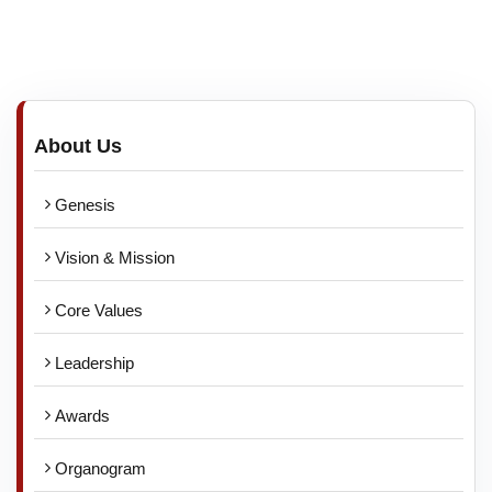
About Us
Genesis
Vision & Mission
Core Values
Leadership
Awards
Organogram