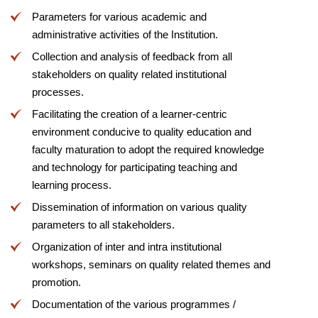
Parameters for various academic and
administrative activities of the Institution.
Collection and analysis of feedback from all
stakeholders on quality related institutional
processes.
Facilitating the creation of a learner-centric
environment conducive to quality education and
faculty maturation to adopt the required knowledge
and technology for participating teaching and
learning process.
Dissemination of information on various quality
parameters to all stakeholders.
Organization of inter and intra institutional
workshops, seminars on quality related themes and
promotion.
Documentation of the various programmes /