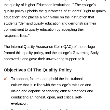
the quality of Higher Education Institutions. " The college's
quality policy upholds the guarantees of students' "right to quality
education" and places a high value on the instruction that
students "demand quality education and demonstrate their
commitment to quality education by accepting their
responsibilities."
The Internal Quality Assurance Cell (IQAC) of the college
framed this quality policy, and the college's Governing Body
approved it and gave their unwavering support to it.
Objectives Of The Quality Policy
To support, foster, and uphold the institutional
culture that is in line with the college's mission and
vision and capable of adopting ethical practices and
conducting an honest, open, and critical self-
evaluation.