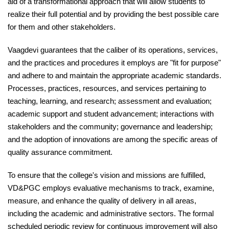
aid of a transformational approach that will allow students to
realize their full potential and by providing the best possible care
for them and other stakeholders.
Vaagdevi guarantees that the caliber of its operations, services,
and the practices and procedures it employs are "fit for purpose"
and adhere to and maintain the appropriate academic standards.
Processes, practices, resources, and services pertaining to
teaching, learning, and research; assessment and evaluation;
academic support and student advancement; interactions with
stakeholders and the community; governance and leadership;
and the adoption of innovations are among the specific areas of
quality assurance commitment.
To ensure that the college's vision and missions are fulfilled,
VD&PGC employs evaluative mechanisms to track, examine,
measure, and enhance the quality of delivery in all areas,
including the academic and administrative sectors. The formal
scheduled periodic review for continuous improvement will also