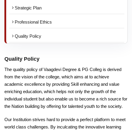
Strategic Plan
Professional Ethics
Quality Policy
Quality Policy
The quality policy of Vaagdevi Degree & PG Colleg is derived
from the vision of the college, which aims at to achieve
academic excellence by providing Skill enhancing and value
enriching education, which helps not only the growth of the
individual student but also enable us to become a rich source for
the Nation building by offering for talented youth to the society.
Our Institution strives hard to provide a perfect platform to meet
world class challenges. By inculcating the innovative learning