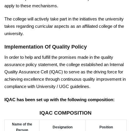
apply to these mechanisms.
The college will actively take part in the initiatives the university
takes regarding curricular aspects as an affiliated college of the
university.
Implementation Of Quality Policy
In order to help and fulfill the promises made in the quality
assurance policy statement, the college established an Internal
Quality Assurance Cell (IQAC) to serve as the driving force for
achieving excellence through continuous quality improvement in
compliance with University / UGC guidelines.
IQAC has been set up with the following composition:
IQAC COMPOSITION
Name of the
Designation
Position
Person