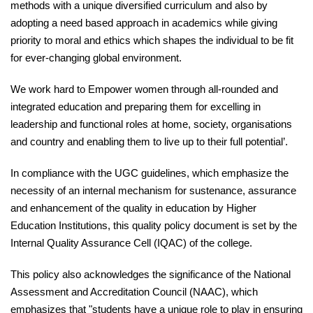
methods with a unique diversified curriculum and also by
adopting a need based approach in academics while giving
priority to moral and ethics which shapes the individual to be fit
for ever-changing global environment.
We work hard to Empower women through all-rounded and
integrated education and preparing them for excelling in
leadership and functional roles at home, society, organisations
and country and enabling them to live up to their full potential’.
In compliance with the UGC guidelines, which emphasize the
necessity of an internal mechanism for sustenance, assurance
and enhancement of the quality in education by Higher
Education Institutions, this quality policy document is set by the
Internal Quality Assurance Cell (IQAC) of the college.
This policy also acknowledges the significance of the National
Assessment and Accreditation Council (NAAC), which
emphasizes that "students have a unique role to play in ensuring