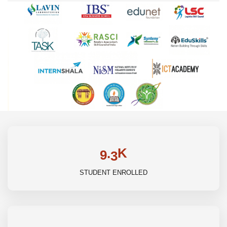
K
.
9
3
STUDENT ENROLLED