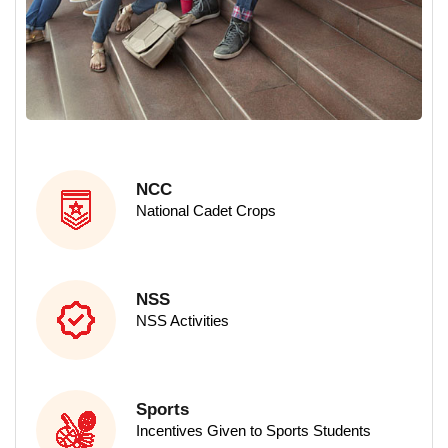
M.Sc - Data Science
M.Sc - Computer Science
NCC
National Cadet Crops
NSS
NSS Activities
Sports
Incentives Given to Sports Students