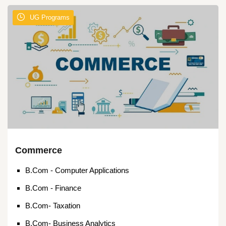
UG Programs
Commerce
B.Com - Computer Applications
B.Com - Finance
B.Com- Taxation
B.Com- Business Analytics