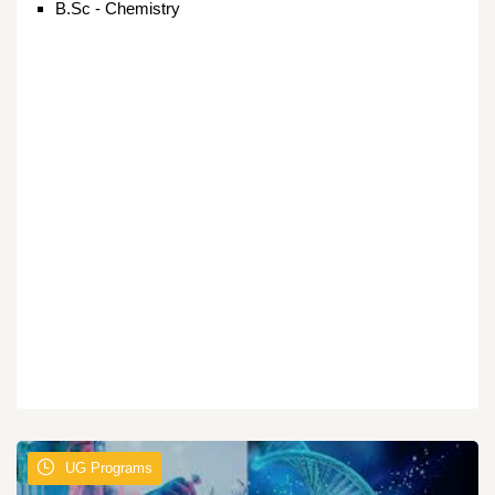
B.Sc - Chemistry
UG Programs