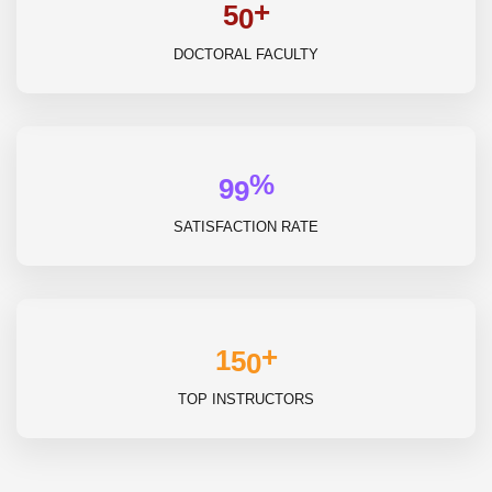
+
5
0
DOCTORAL FACULTY
%
9
9
SATISFACTION RATE
+
1
5
0
TOP INSTRUCTORS