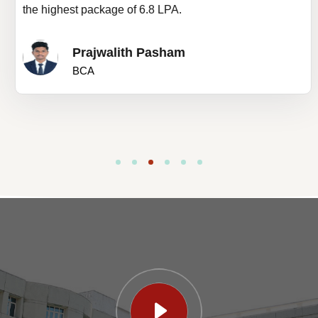
the highest package of 6.8 LPA.
Prajwalith Pasham
BCA