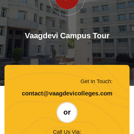
Vaagdevi Campus Tour
Get In Touch:
contact@vaagdevicolleges.com
or
Call Us Via: