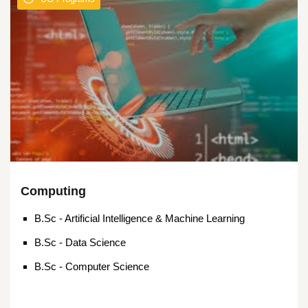
Computing
B.Sc - Artificial Intelligence & Machine Learning
B.Sc - Data Science
B.Sc - Computer Science