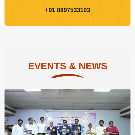
+91 8897533103
EVENTS & NEWS