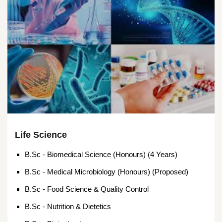
Life Science
B.Sc - Biomedical Science (Honours) (4 Years)
B.Sc - Medical Microbiology (Honours) (Proposed)
B.Sc - Food Science & Quality Control
B.Sc - Nutrition & Dietetics