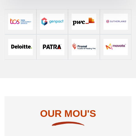
OUR MOU'S