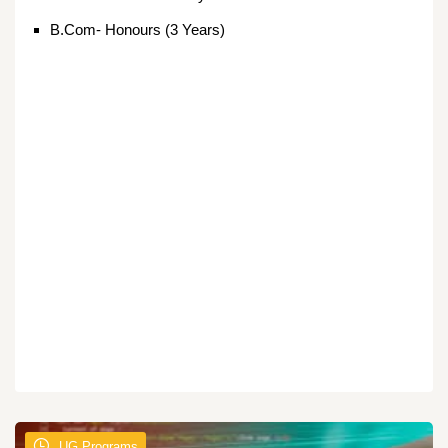
B.Com- Honours (3 Years)
UG Programs