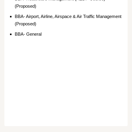
(Proposed)
BBA- Airport, Airline, Airspace & Air Traffic Management
(Proposed)
BBA- General