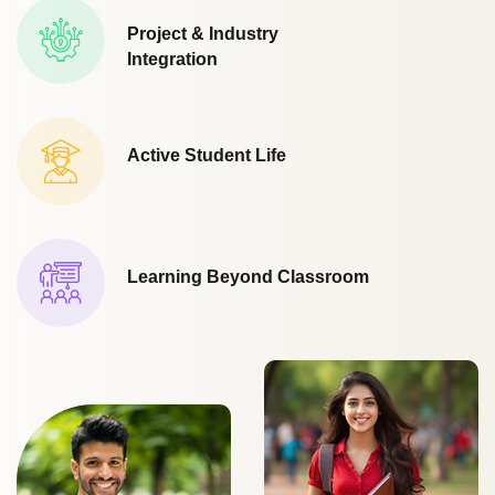
Project & Industry
Integration
Active Student Life
Learning Beyond Classroom