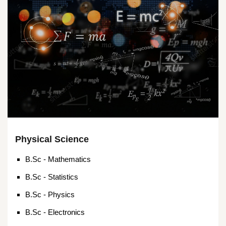
Physical Science
B.Sc - Mathematics
B.Sc - Statistics
B.Sc - Physics
B.Sc - Electronics