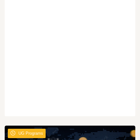
UG Programs