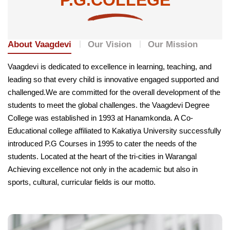
About Vaagdevi
Our Vision
Our Mission
Vaagdevi is dedicated to excellence in learning, teaching, and
leading so that every child is innovative engaged supported and
challenged.We are committed for the overall development of the
students to meet the global challenges. the Vaagdevi Degree
College was established in 1993 at Hanamkonda. A Co-
Educational college affiliated to Kakatiya University successfully
introduced P.G Courses in 1995 to cater the needs of the
students. Located at the heart of the tri-cities in Warangal
Achieving excellence not only in the academic but also in
sports, cultural, curricular fields is our motto.