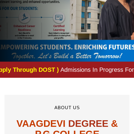
OST )
Admissions In Progress For The Academic 
ABOUT US
VAAGDEVI
DEGREE
&
P.G.COLLEGE