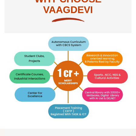
VAAGDEVI