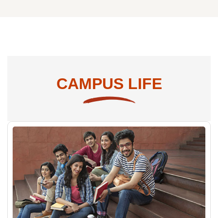
PG Programs
CAMPUS LIFE
Computing
MCA