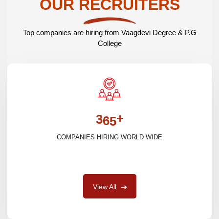
OUR RECRUITERS
Top companies are hiring from Vaagdevi Degree & P.G
College
+
3
6
5
COMPANIES HIRING WORLD WIDE
View All