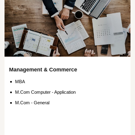
Management & Commerce
MBA
M.Com Computer - Application
M.Com - General