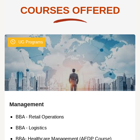
COURSES OFFERED
UG Programs
Management
BBA - Retail Operations
BBA - Logistics
BBA- Healthcare Management (AEDP Course)