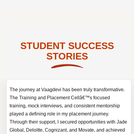
STUDENT SUCCESS
STORIES
The journey at Vaagdevi has been truly transformative.
The Training and Placement Cellâ€™s focused
training, mock interviews, and consistent mentorship
played a defining role in my placement journey.
Through their support, I secured opportunities with Jade
Global, Deloitte, Cognizant, and Movate, and achieved