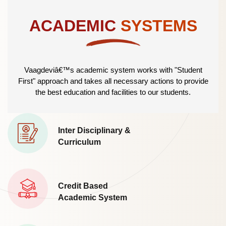
ACADEMIC
SYSTEMS
Vaagdeviâ€™s academic system works with "Student
First" approach and takes all necessary actions to provide
the best education and facilities to our students.
Inter Disciplinary &
Curriculum
Credit Based
Academic System