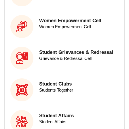
Women Empowerment Cell
Women Empowerment Cell
PG Programs
Student Grievances & Redressal
Grievance & Redressal Cell
Student Clubs
Students Together
Science
Student Affairs
M.Sc - Food Science & Technology
Student Affairs
M.Sc - Nutrition & Dietetics