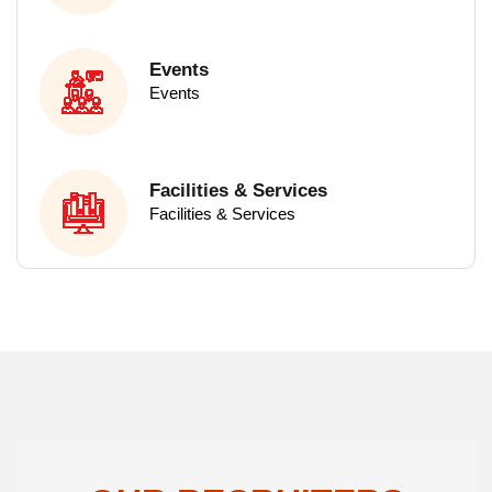
M.Sc - Microbiology
M.Sc - Zoology
Events
Events
M.Sc - Physics
M.Sc - Chemistry
M.Sc - Mathematics
Facilities & Services
Facilities & Services