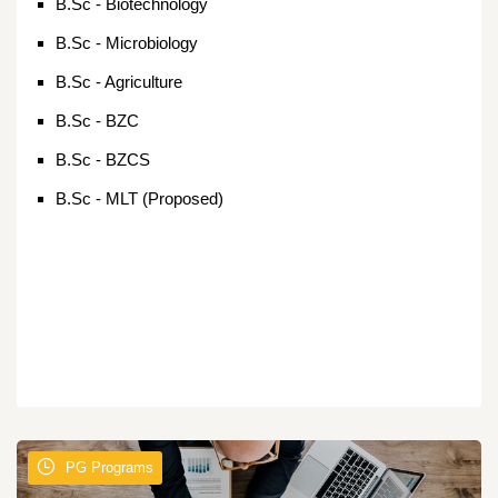
B.Sc - Biotechnology
B.Sc - Microbiology
B.Sc - Agriculture
B.Sc - BZC
B.Sc - BZCS
B.Sc - MLT (Proposed)
PG Programs