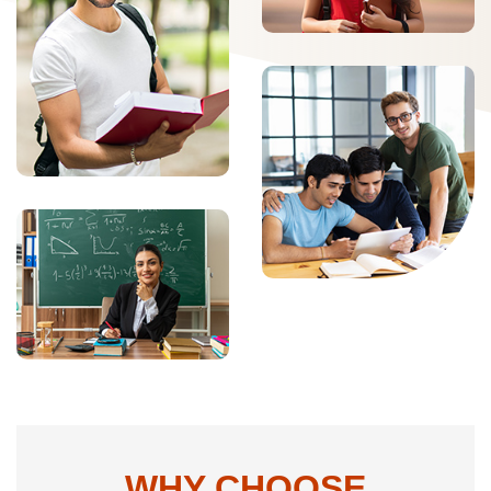
WHY CHOOSE